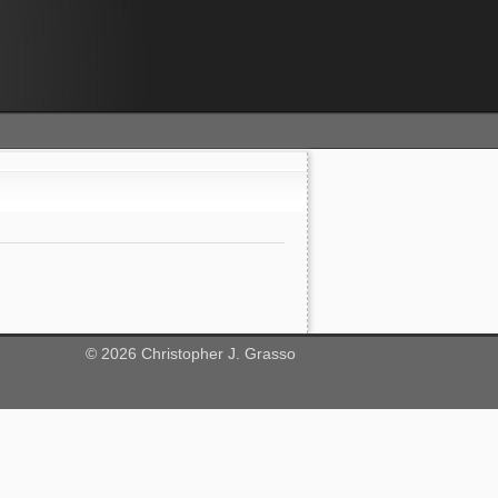
©
2026
Christopher J. Grasso