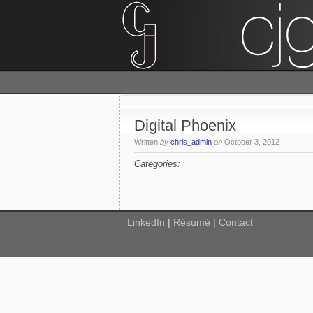
Digital Phoenix
Written
by
chris_admin
on
October 3, 2012
Categories:
LinkedIn
|
Résumé
|
Contact