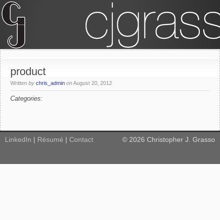
product
Written
by
chris_admin
on
August 20, 2012
Categories:
LinkedIn
|
Résumé
|
Contact
©
2026
Christopher J. Grasso