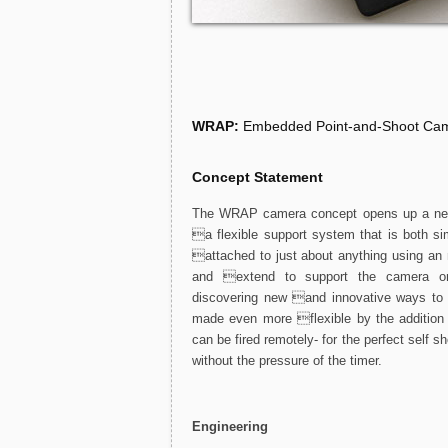
WRAP:
Embedded Point-and-Shoot Cam
Concept Statement
The WRAP camera concept opens up a new w
a flexible support system that is both 
attached to just about anything using an 
and extend to support the camera on
discovering new and innovative ways to
made even more flexible by the addition 
can be fired remotely- for the perfect self sh
without the pressure of the timer.
Engineering