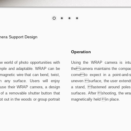
era Support Design
Operation
orld of photo opportunities with
Using the WRAP camera is intuit
simple and adaptable. WRAP can be
thecamera maintains the compact 
magnetic wire that can bend, twist,
cometo expect in a point-and-
 any surface. Users will enjoy
uneven surface, the user extends
 use their WRAP camera, a design
a stand, fastened around poles 
of a removable shutter button that
surfaces. After shooting, the wrap
ot out in the woods or group portrait
magnetically held in place.