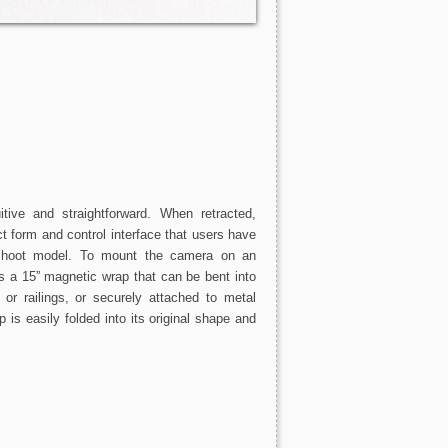
ive and straightforward. When retracted,
form and control interface that users have
shoot model. To mount the camera on an
 a 15” magnetic wrap that can be bent into
or railings, or securely attached to metal
 is easily folded into its original shape and