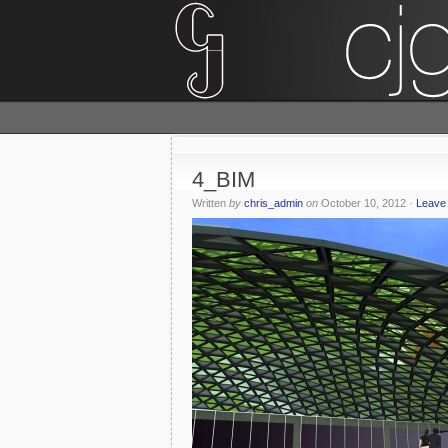
4_BIM
Written
by
chris_admin
on
October 10, 2012
·
Leave