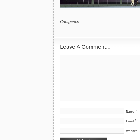
Categories:
Leave A Comment...
*
Name
*
Email
Website