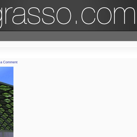
 a Comment