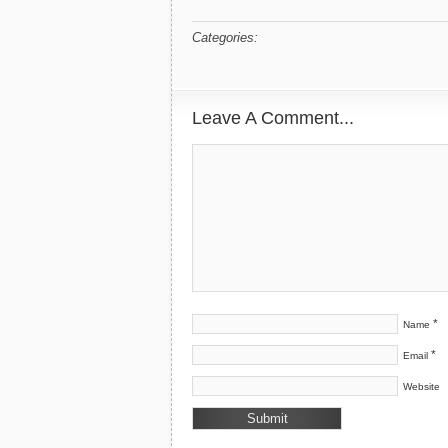
Categories:
Leave A Comment...
*
Name
*
Email
Website