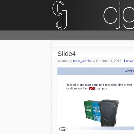
Slide4
Written
by
chris_admin
on
October 11, 2012
·
Leave