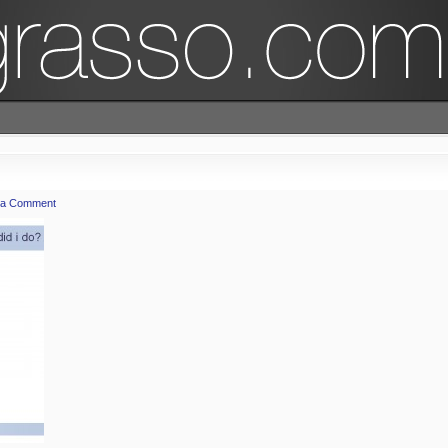
 a Comment