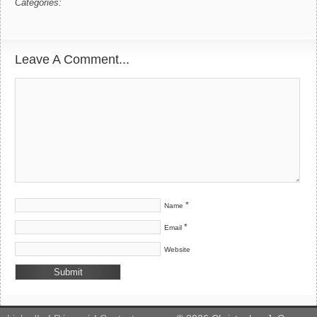
Categories:
Leave A Comment...
*
Name
*
Email
Website