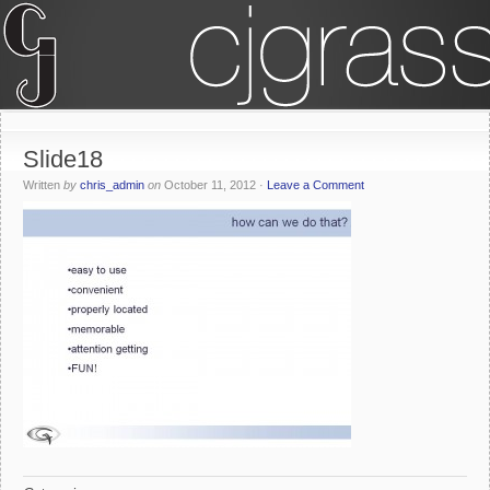
Slide18
Written
by
chris_admin
on
October 11, 2012
·
Leave a Comment