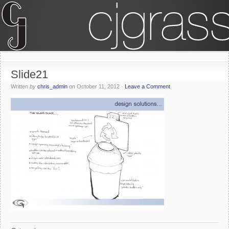
Slide21
Written
by
chris_admin
on
October 11, 2012
·
Leave a Comment