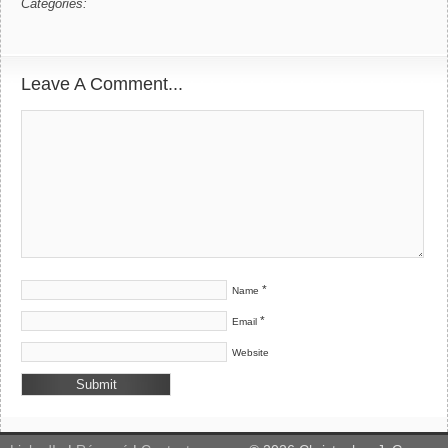
Categories:
Leave A Comment...
*
Name
*
Email
Website