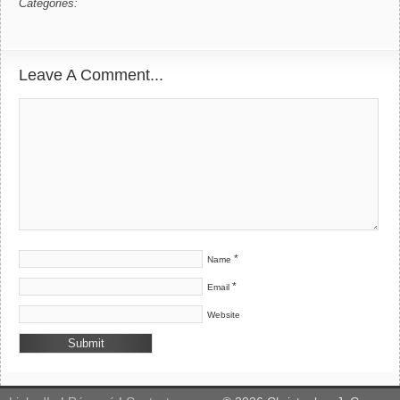
Categories:
Leave A Comment...
*
Name
*
Email
Website