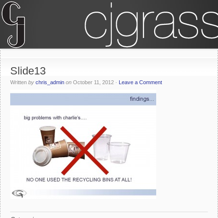
Slide13
Written
by
chris_admin
on
October 11, 2012
·
Leave a Comment