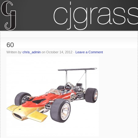
60
Written
by
chris_admin
on
October 14, 2012
·
Leave a Comment