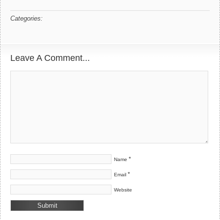
Categories:
Leave A Comment...
*
Name
*
Email
Website