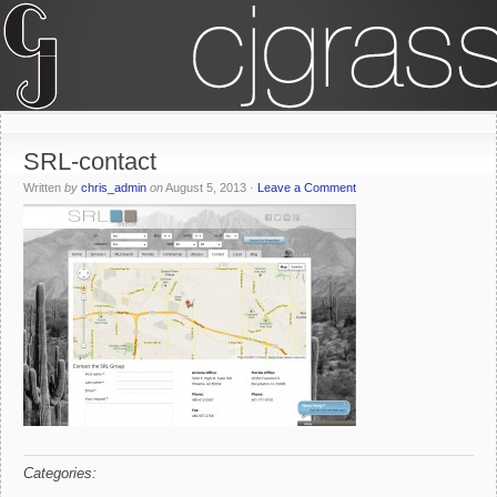
SRL-contact
Written
by
chris_admin
on
August 5, 2013
·
Leave a Comment
Categories: