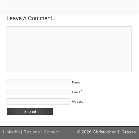
Leave A Comment...
*
Name
*
Email
Website
LinkedIn
|
Résumé
|
Contact
©
2026
Christopher J. Grasso