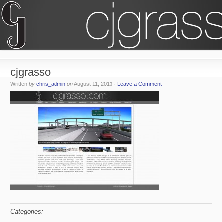
cjgrasso
Written
by
chris_admin
on
August 11, 2013
·
Leave a Comment
Categories: