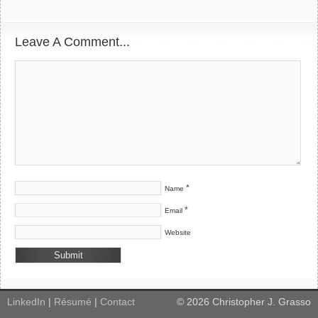
Leave A Comment...
*
Name
*
Email
Website
LinkedIn
|
Résumé
|
Contact
©
2026
Christopher J. Grasso