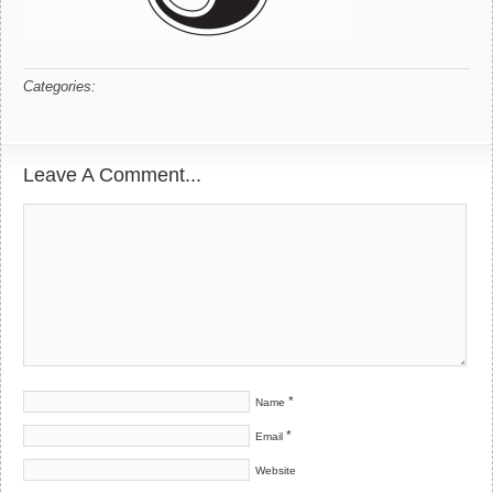
Categories:
Leave A Comment...
*
Name
*
Email
Website