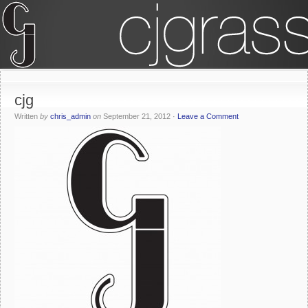
cjg
Written
by
chris_admin
on
September 21, 2012
·
Leave a Comment