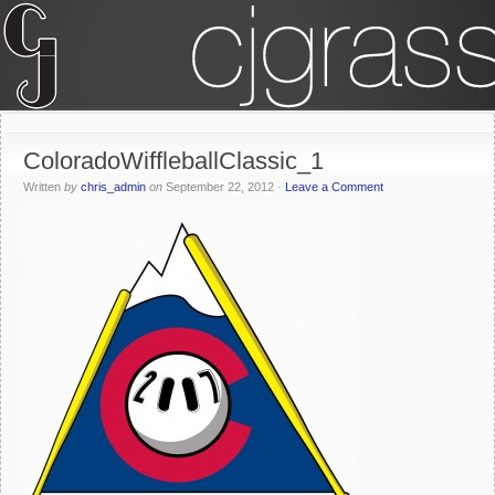
ColoradoWiffleballClassic_1
Written
by
chris_admin
on
September 22, 2012
·
Leave a Comment