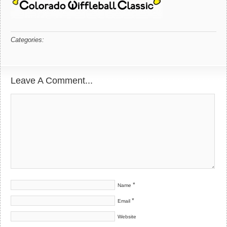
Categories:
Leave A Comment...
*
Name
*
Email
Website