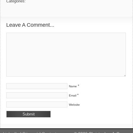
Categories:
Leave A Comment...
*
Name
*
Email
Website