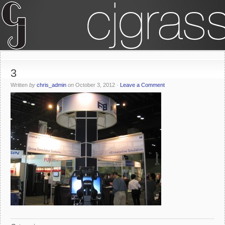
3
Written
by
chris_admin
on
October 3, 2012
·
Leave a Comment