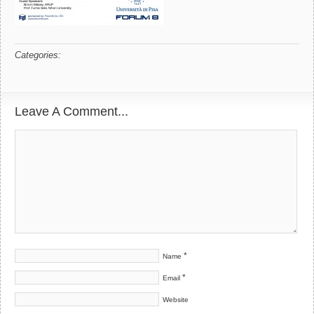
Categories:
Leave A Comment...
*
Name
*
Email
Website