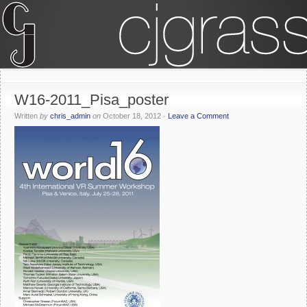
W16-2011_Pisa_poster
Written
by
chris_admin
on
October 18, 2012
·
Leave a Comment