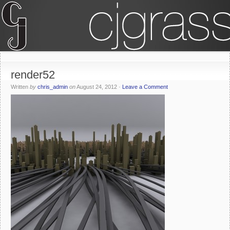
render52
Written
by
chris_admin
on
August 24, 2012
·
Leave a Comment