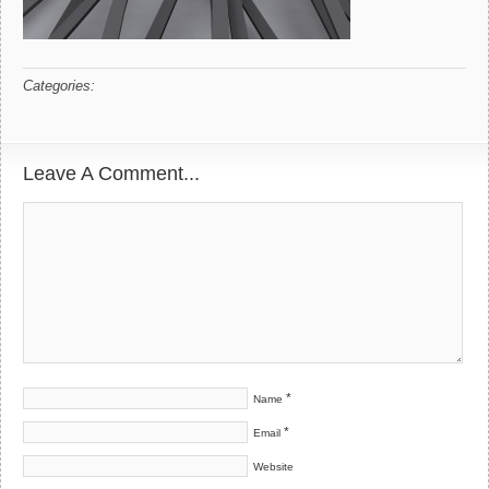
Categories:
Leave A Comment...
*
Name
*
Email
Website