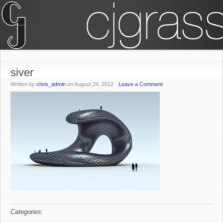
siver
Written
by
chris_admin
on
August 24, 2012
·
Leave a Comment
Categories: