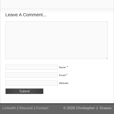
Leave A Comment...
*
Name
*
Email
Website
LinkedIn
|
Résumé
|
Contact
©
2026
Christopher J. Grasso