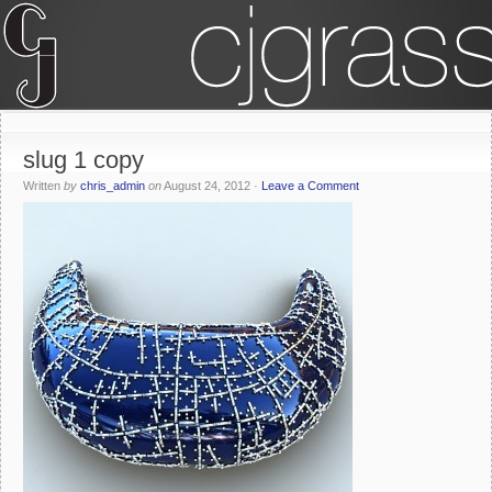
slug 1 copy
Written
by
chris_admin
on
August 24, 2012
·
Leave a Comment