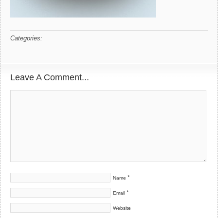
Categories:
Leave A Comment...
*
Name
*
Email
Website