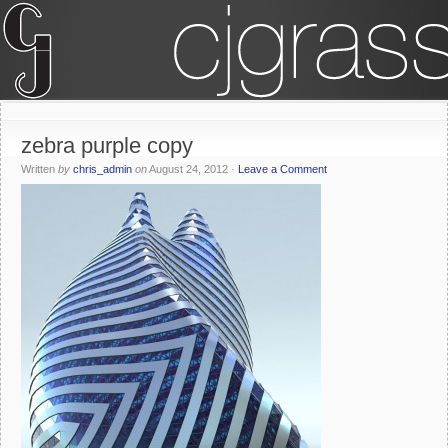
zebra purple copy
Written
by
chris_admin
on
August 24, 2012
·
Leave a Comment