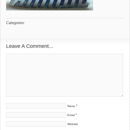
Categories:
Leave A Comment...
*
Name
*
Email
Website