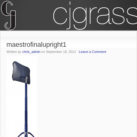
maestrofinalupright1
Written
by
chris_admin
on
September 18, 2012
·
Leave a Comment