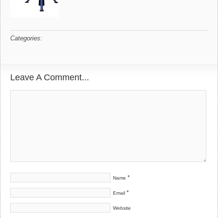
Categories:
Leave A Comment...
*
Name
*
Email
Website