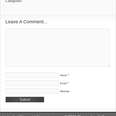
Categories:
Leave A Comment...
*
Name
*
Email
Website