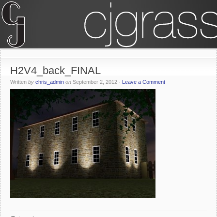
H2V4_back_FINAL
Written
by
chris_admin
on
September 2, 2012
·
Leave a Comment