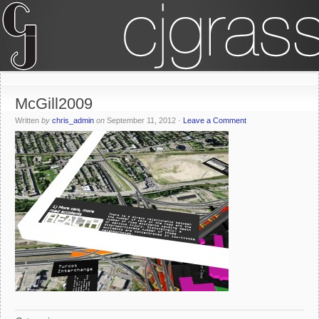
McGill2009
Written
by
chris_admin
on
September 11, 2012
·
Leave a Comment