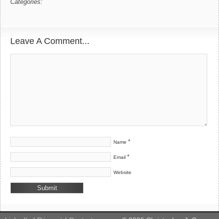
Categories:
Leave A Comment...
*
Name
*
Email
Website