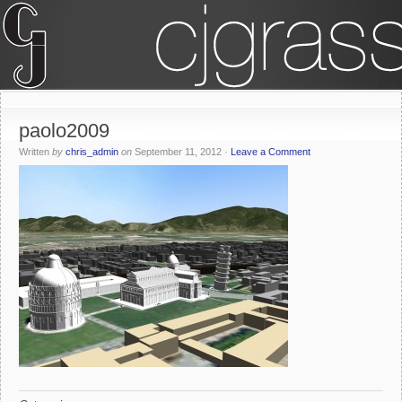
paolo2009
Written
by
chris_admin
on
September 11, 2012
·
Leave a Comment