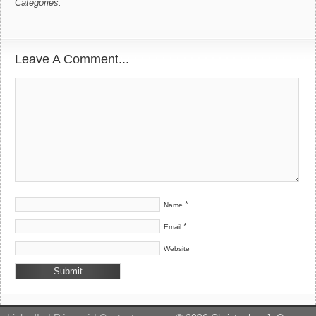
Categories:
Leave A Comment...
*
Name
*
Email
Website